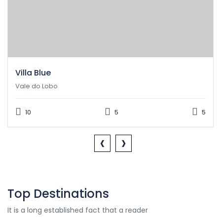
Villa Blue
Vale do Lobo
10
5
5
‹
›
Top Destinations
It is a long established fact that a reader