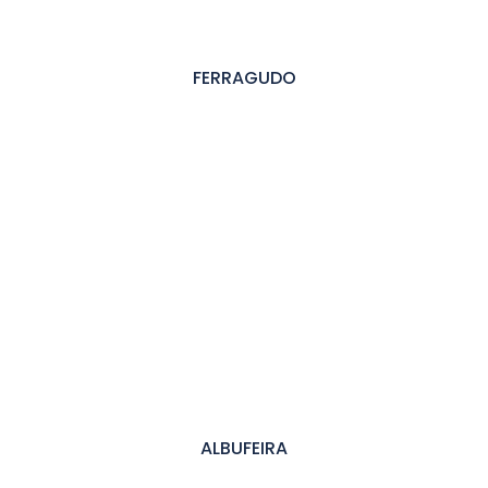
FERRAGUDO
ALBUFEIRA