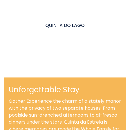
QUINTA DO LAGO
Unforgettable Stay
Gather Experience the charm of a stately manor
with the privacy of two separate houses. From
poolside sun-drenched afternoons to al-fresco
dinners under the stars, Quinta da Estrela is
where memories are made.the Whole Family for