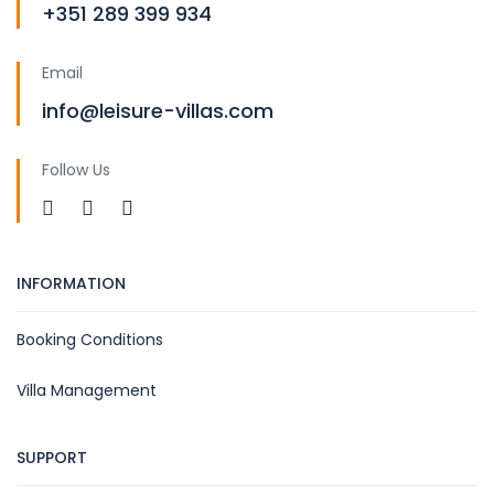
+351 289 399 934
Email
info@leisure-villas.com
Follow Us
INFORMATION
Booking Conditions
Villa Management
SUPPORT