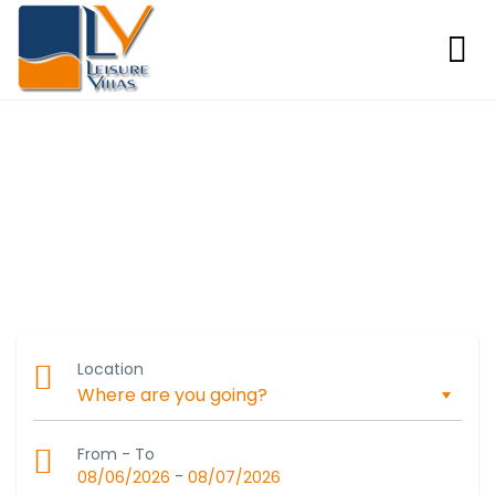
Experience Luxury in Algarve
Discover stunning vacation homes with exceptional service
in Portugal’s beautiful Algarve region.
Location
From - To
-
08/06/2026
08/07/2026