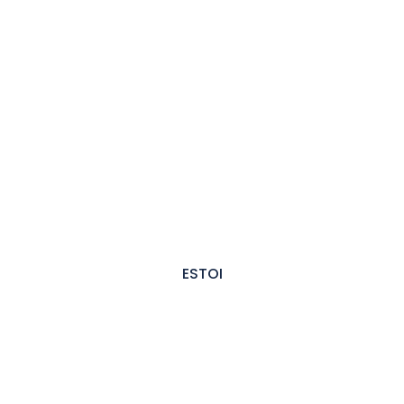
ESTOI