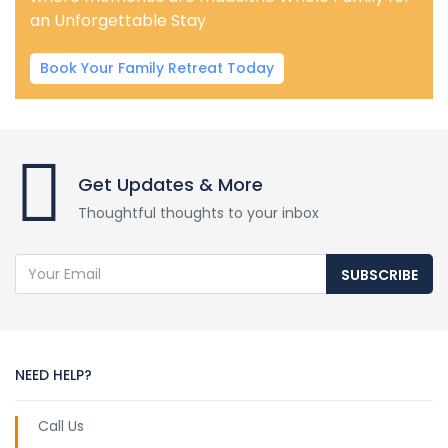
an Unforgettable Stay
Book Your Family Retreat Today
Get Updates & More
Thoughtful thoughts to your inbox
SUBSCRIBE
NEED HELP?
Call Us