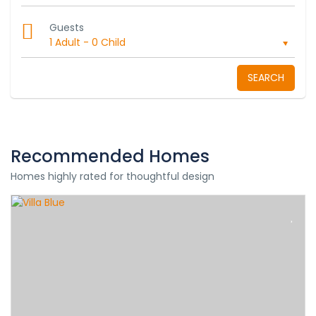
Guests
1 Adult
-
0 Child
SEARCH
Recommended Homes
Homes highly rated for thoughtful design