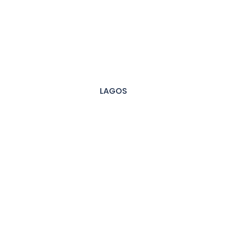
LAGOS