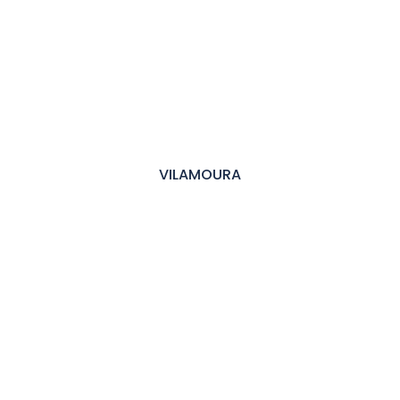
VILAMOURA